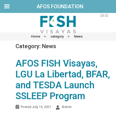
AFOS FOUNDATION
Skip
to
EN
DE
content
Home
>
category
>
News
Category:
News
AFOS FISH Visayas,
LGU La Libertad, BFAR,
and TESDA Launch
SSLEEP Program
Posted
July 15, 2021
Admin