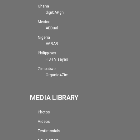
Ghana
digiCAP.gh
Mexico
AEDual
Nigeria
AGRAR
Philippines
FISH Visayas
Zimbabwe
Organic4Zim
MEDIA LIBRARY
Photos
Videos
Testimonials