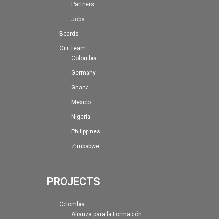
Partners
Jobs
Boards
Our Team
Colombia
Germany
Ghana
Mexico
Nigeria
Philippines
Zimbabwe
PROJECTS
Colombia
Alianza para la Formación