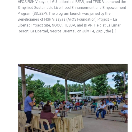
AFOS FISH Visayas, LGU Lalibertad, BFAR, and TESDA launched the
Simplified Sustainable Livelihood Enhancement and Empowerment
Program (SSLEEP). The program launch was joined by the
Beneficiaries of FISH Visayas (AFOS Foundation) Project – La
Libertad Project Site, NOCCI, TESDA, and BFAR. Held at La Limar
Resort, La Libertad, Negros Oriental, on July 14, 2021, the […]