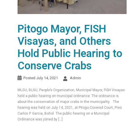
Pitogo Mayor, FISH
Visayas, and Others
Hold Public Hearing to
Conserve Crabs
Posted
July 14, 2021
Admin
MLGU, BLGU, People’s Organization, Municipal Mayor, FISH Visayas
held a public hearing on municipal ordinance. The ordinance is
about the conservation of major crabs in the municipality. The
hearing was held on July 14, 2021, at Pitogo Covered Court, Pres.
Carlos P. Garcia, Bohol. The public hearing on a Municipal
Ordinance was joined by […]