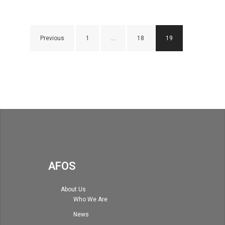
Posts
Previous
1
…
18
19
navigation
AFOS
About Us
Who We Are
News