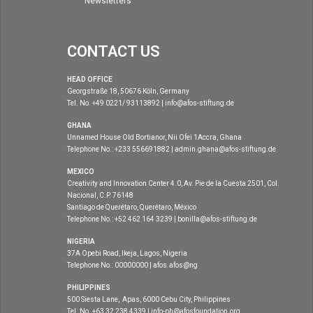
Newsletters
CONTACT US
HEAD OFFICE
Georgstraße 18, 50676 Köln, Germany
Tel. No. +49 0221/ 93113892 | info@afos-stiftung.de
GHANA
Unnamed House Old Bortianor, Nii Ofei 1Accra, Ghana
Telephone No.: +233 556691882 | admin.ghana@afos-stiftung.de
MEXICO
Creativity and Innovation Center 4.0, Av. Pie de la Cuesta 2501, Col.
Nacional, C.P. 76148
Santiago de Querétaro, Querétaro, México
Telephone No.: +52 462 164 3239 | bonilla@afos-stiftung.de
NIGERIA
37A Opebi Road, Ikeja, Lagos, Nigeria
Telephone No.: 00000000 | afos.afos@ng
PHILIPPINES
500 Siesta Lane, Apas, 6000 Cebu City, Philippines
Tel. No. +63 32 238 4339 | info-ph@afosfoundation.org