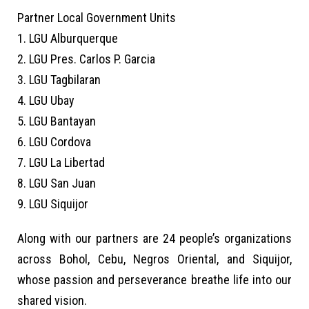
Partner Local Government Units
1. LGU Alburquerque
2. LGU Pres. Carlos P. Garcia
3. LGU Tagbilaran
4. LGU Ubay
5. LGU Bantayan
6. LGU Cordova
7. LGU La Libertad
8. LGU San Juan
9. LGU Siquijor
Along with our partners are 24 people’s organizations
across Bohol, Cebu, Negros Oriental, and Siquijor,
whose passion and perseverance breathe life into our
shared vision.