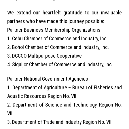
We extend our heartfelt gratitude to our invaluable
partners who have made this journey possible:
Partner Business Membership Organizations
1. Cebu Chamber of Commerce and Industry, Inc.
2. Bohol Chamber of Commerce and Industry, Inc.
3. DCCCO Multipurpose Cooperative
4. Siquijor Chamber of Commerce and Industry, Inc.
Partner National Government Agencies
1. Department of Agriculture – Bureau of Fisheries and
Aquatic Resources Region No. VII
2. Department of Science and Technology Region No.
VII
3. Department of Trade and Industry Region No. VII