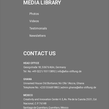
MEDIA LIBRARY
Photos
Videos
Testimonials
Newsletters
CONTACT US
HEAD OFFICE
Georgstraße 18, 50676 Köln, Germany
Tel. No. +49 0221/ 93113892 | info@afos-stiftung.de
GHANA
Unnamed House Old Bortianor, Nii Ofei 1Accra, Ghana
Telephone No.: +233 556691882 | admin.ghana@afos-stiftung.de
MEXICO
Creativity and Innovation Center 4.0, Av. Pie de la Cuesta 2501, Col.
Nacional, C.P. 76148
Santiago de Querétaro, Querétaro, México