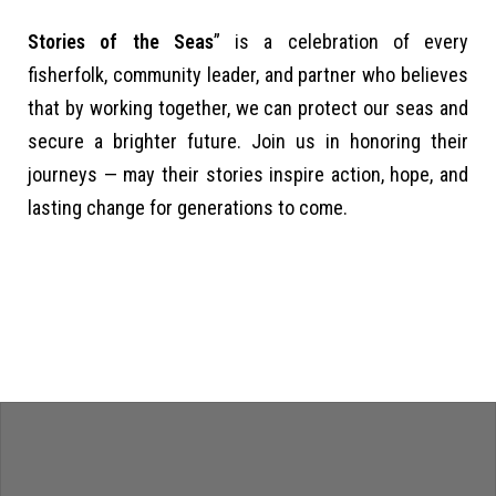
Stories of the Seas
” is a celebration of every
fisherfolk, community leader, and partner who believes
that by working together, we can protect our seas and
secure a brighter future. Join us in honoring their
journeys — may their stories inspire action, hope, and
lasting change for generations to come.