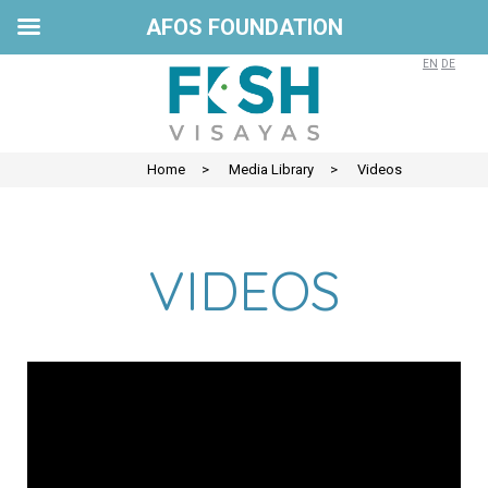
AFOS FOUNDATION
EN
DE
Home
>
Media Library
>
Videos
VIDEOS