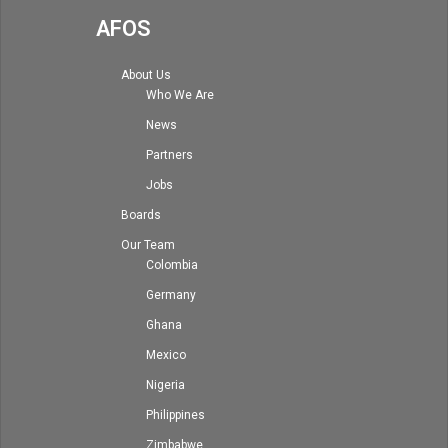
AFOS
About Us
Who We Are
News
Partners
Jobs
Boards
Our Team
Colombia
Germany
Ghana
Mexico
Nigeria
Philippines
Zimbabwe