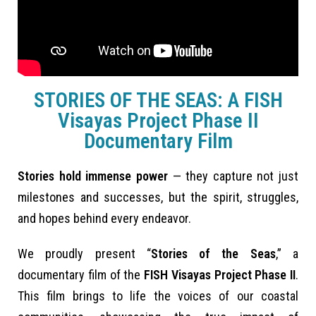
STORIES OF THE SEAS: A FISH
Visayas Project Phase II
Documentary Film
Stories hold immense power
— they capture not just
milestones and successes, but the spirit, struggles,
and hopes behind every endeavor.
We proudly present “
Stories of the Seas
,” a
documentary film of the
FISH Visayas Project Phase II
.
This film brings to life the voices of our coastal