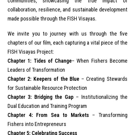
communities, showcasing the true impact of
collaboration, resilience, and sustainable development
made possible through the FISH Visayas.
We invite you to journey with us through the five
chapters of our film, each capturing a vital piece of the
FISH Visayas Project:
Chapter 1: Tides of Change
– When Fishers Become
Leaders of Transformation
Chapter 2: Keepers of the Blue
– Creating Stewards
for Sustainable Resource Protection
Chapter 3: Bridging the Gap
– Institutionalizing the
Dual Education and Training Program
Chapter 4: From Sea to Markets
– Transforming
Fishers into Entrepreneurs
Chapter 5: Celebrating Success