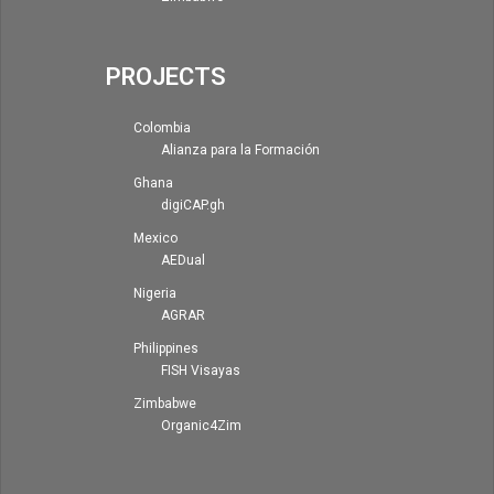
PROJECTS
Colombia
Alianza para la Formación
Ghana
digiCAP.gh
Mexico
AEDual
Nigeria
AGRAR
Philippines
FISH Visayas
Zimbabwe
Organic4Zim