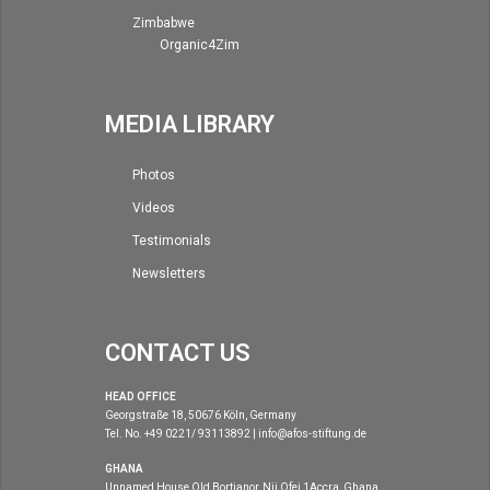
Zimbabwe
Organic4Zim
MEDIA LIBRARY
Photos
Videos
Testimonials
Newsletters
CONTACT US
HEAD OFFICE
Georgstraße 18, 50676 Köln, Germany
Tel. No. +49 0221/ 93113892 | info@afos-stiftung.de
GHANA
Unnamed House Old Bortianor, Nii Ofei 1Accra, Ghana