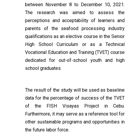
between November 8 to December 10, 2021.
The research was aimed to assess the
perceptions and acceptability of learners and
parents of the seafood processing industry
qualifications as an elective course in the Senior
High School Curriculum or as a Technical
Vocational Education and Training (TVET) course
dedicated for out-of-school youth and high
school graduates.
The result of the study will be used as baseline
data for the percentage of success of the TVET
of the FISH Visayas Project in Cebu.
Furthermore, it may serve as a reference tool for
other sustainable programs and opportunities in
the future labor force.