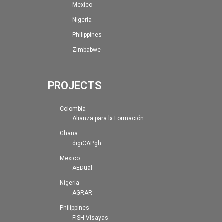
Mexico
Nigeria
Philippines
Zimbabwe
PROJECTS
Colombia
Alianza para la Formación
Ghana
digiCAP.gh
Mexico
AEDual
Nigeria
AGRAR
Philippines
FISH Visayas