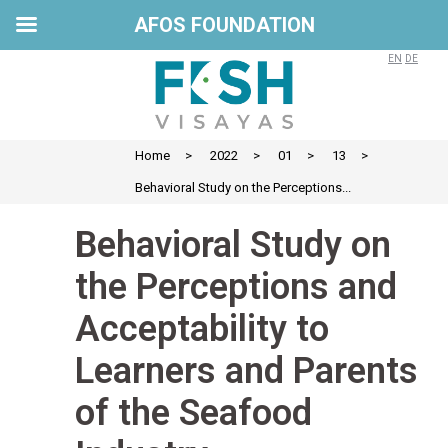
AFOS FOUNDATION
EN
DE
Home
>
2022
>
01
>
13
>
Behavioral Study on the Perceptions...
Behavioral Study on
the Perceptions and
Acceptability to
Learners and Parents
of the Seafood