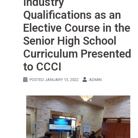
Industry
Qualifications as an
Elective Course in the
Senior High School
Curriculum Presented
to CCCI
POSTED
JANUARY 13, 2022
ADMIN