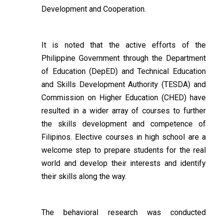
Development and Cooperation.
It is noted that the active efforts of the
Philippine Government through the Department
of Education (DepED) and Technical Education
and Skills Development Authority (TESDA) and
Commission on Higher Education (CHED) have
resulted in a wider array of courses to further
the skills development and competence of
Filipinos. Elective courses in high school are a
welcome step to prepare students for the real
world and develop their interests and identify
their skills along the way.
The behavioral research was conducted