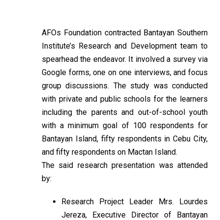
AFOs Foundation contracted Bantayan Southern
Institute’s Research and Development team to
spearhead the endeavor. It involved a survey via
Google forms, one on one interviews, and focus
group discussions. The study was conducted
with private and public schools for the learners
including the parents and out-of-school youth
with a minimum goal of 100 respondents for
Bantayan Island, fifty respondents in Cebu City,
and fifty respondents on Mactan Island.
The said research presentation was attended
by:
Research Project Leader Mrs. Lourdes
Jereza, Executive Director of Bantayan