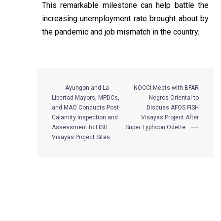
This remarkable milestone can help battle the
increasing unemployment rate brought about by
the pandemic and job mismatch in the country.
⟵
Ayungon and La
NOCCI Meets with BFAR
Libertad Mayors, MPDCs,
Negros Oriental to
and MAO Conducts Post-
Discuss AFOS FISH
Calamity Inspection and
Visayas Project After
Assessment to FISH
Super Typhoon Odette
⟶
Visayas Project Sites