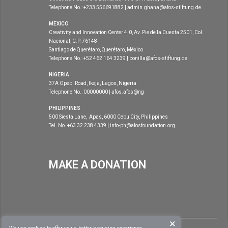
Telephone No.: +233 556691882 | admin.ghana@afos-stiftung.de
MEXICO
Creativity and Innovation Center 4.0, Av. Pie de la Cuesta 2501, Col.
Nacional, C.P. 76148
Santiago de Querétaro, Querétaro, México
Telephone No.: +52 462 164 3239 | bonilla@afos-stiftung.de
NIGERIA
37A Opebi Road, Ikeja, Lagos, Nigeria
Telephone No.: 00000000 | afos.afos@ng
PHILIPPINES
500 Siesta Lane, Apas, 6000 Cebu City, Philippines
Tel. No. +63 32 238 4339 | info-ph@afosfoundation.org
MAKE A DONATION
×
|
DISCLAIMER
COPYRIGHT 2020
AFOS FOUNDATION
. ALL RIGHTS