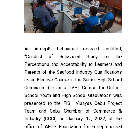
An in-depth behavioral research entitled,
“Conduct of Behavioral Study on the
Perceptions and Acceptability to Learners and
Parents of the Seafood Industry Qualifications
as an Elective Course in the Senior High School
Curriculum (Or as a TVET Course for Out-of-
School Youth and High School Graduates)” was
presented to the FISH Visayas Cebu Project
Team and Cebu Chamber of Commerce &
Industry (CCCI) on January 12, 2022, at the
office of AFOS Foundation for Entrepreneurial