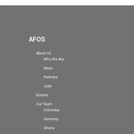
AFOS
About Us
Who We Are
News
Partners
Jobs
Boards
Our Team
Colombia
Germany
Ghana