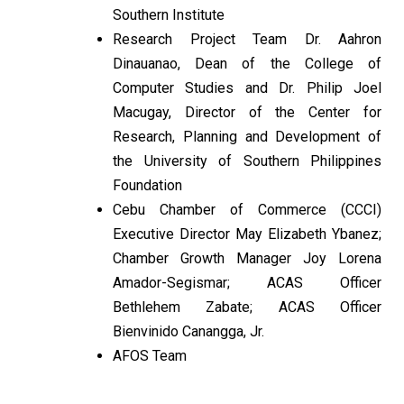
Southern Institute
Research Project Team Dr. Aahron
Dinauanao, Dean of the College of
Computer Studies and Dr. Philip Joel
Macugay, Director of the Center for
Research, Planning and Development of
the University of Southern Philippines
Foundation
Cebu Chamber of Commerce (CCCI)
Executive Director May Elizabeth Ybanez;
Chamber Growth Manager Joy Lorena
Amador-Segismar; ACAS Officer
Bethlehem Zabate; ACAS Officer
Bienvinido Canangga, Jr.
AFOS Team