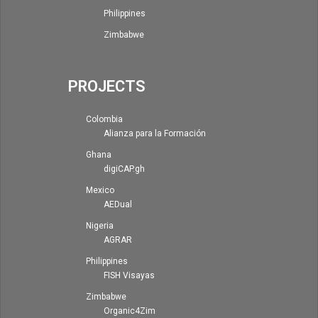
Philippines
Zimbabwe
PROJECTS
Colombia
Alianza para la Formación
Ghana
digiCAP.gh
Mexico
AEDual
Nigeria
AGRAR
Philippines
FISH Visayas
Zimbabwe
Organic4Zim