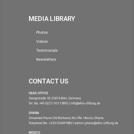
MEDIA LIBRARY
Photos
Videos
Testimonials
Newsletters
CONTACT US
HEAD OFFICE
Georgstraße 18, 50676 Köln, Germany
Tel. No. +49 0221/ 93113892 | info@afos-stiftung.de
GHANA
Unnamed House Old Bortianor, Nii Ofei 1Accra, Ghana
Telephone No.: +233 556691882 | admin.ghana@afos-stiftung.de
MEXICO