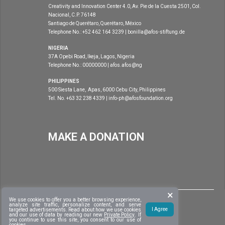
Creativity and Innovation Center 4.0, Av. Pie de la Cuesta 2501, Col.
Nacional, C.P. 76148
Santiago de Querétaro, Querétaro, México
Telephone No.: +52 462 164 3239 | bonilla@afos-stiftung.de
NIGERIA
37A Opebi Road, Ikeja, Lagos, Nigeria
Telephone No.: 00000000 | afos.afos@ng
PHILIPPINES
500 Siesta Lane, Apas, 6000 Cebu City, Philippines
Tel. No. +63 32 238 4339 | info-ph@afosfoundation.org
MAKE A DONATION
×
|
DISCLAIMER
COPYRIGHT 2020
AFOS FOUNDATION
. ALL RIGHTS
We use cookies to offer you a better browsing experience,
|
analyze site traffic, personalize content, and serve
RESERVED
DEVELOPED BY:
CVISNET FOUNDATION, INC.
I Agree
targeted advertisements. Read about
how we use cookies
and our use of data by reading our new
Private Policy
. If
you continue to use this site, you consent to our use of
cookies.