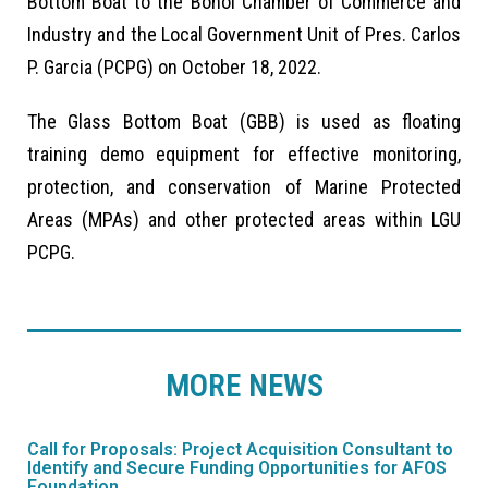
Bottom Boat to the Bohol Chamber of Commerce and
Industry and the Local Government Unit of Pres. Carlos
P. Garcia (PCPG) on October 18, 2022.
The Glass Bottom Boat (GBB) is used as floating
training demo equipment for effective monitoring,
protection, and conservation of Marine Protected
Areas (MPAs) and other protected areas within LGU
PCPG.
MORE NEWS
Call for Proposals: Project Acquisition Consultant to
FIS
Identify and Secure Funding Opportunities for AFOS
Par
Foundation