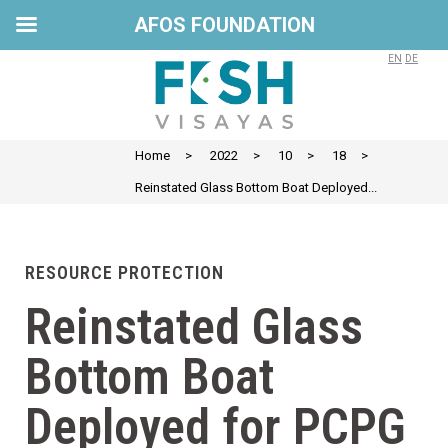
AFOS FOUNDATION
EN
DE
Home
>
2022
>
10
>
18
>
Reinstated Glass Bottom Boat Deployed...
RESOURCE PROTECTION
Reinstated Glass
Bottom Boat
Deployed for PCPG