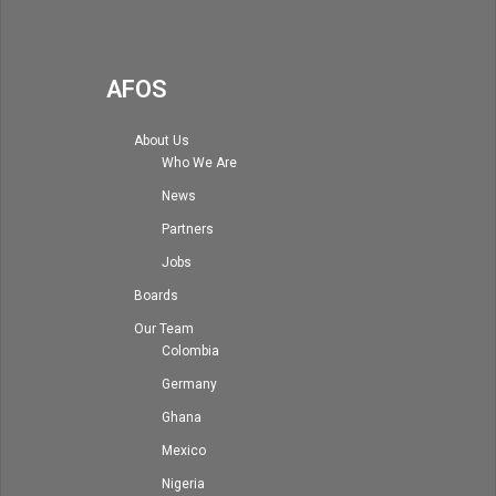
AFOS
About Us
Who We Are
News
Partners
Jobs
Boards
Our Team
Colombia
Germany
Ghana
Mexico
Nigeria