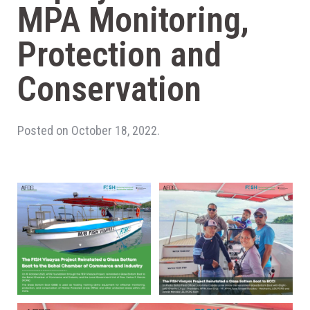
MPA Monitoring,
Protection and
Conservation
Posted on October 18, 2022.