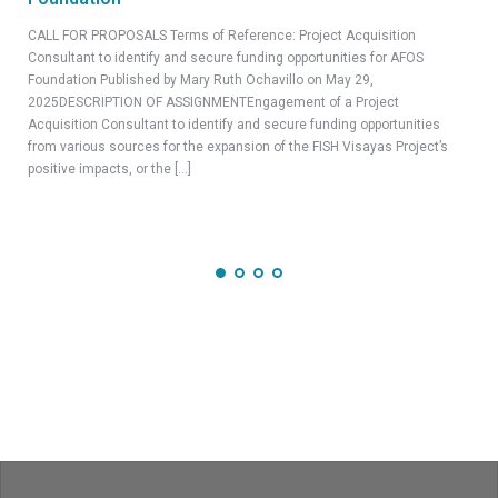
CEL
CALL FOR PROPOSALS Terms of Reference: Project Acquisition
Part
Consultant to identify and secure funding opportunities for AFOS
2025
Foundation Published by Mary Ruth Ochavillo on May 29,
Scie
2025DESCRIPTION OF ASSIGNMENTEngagement of a Project
Proj
Acquisition Consultant to identify and secure funding opportunities
duri
from various sources for the expansion of the FISH Visayas Project’s
positive impacts, or the […]