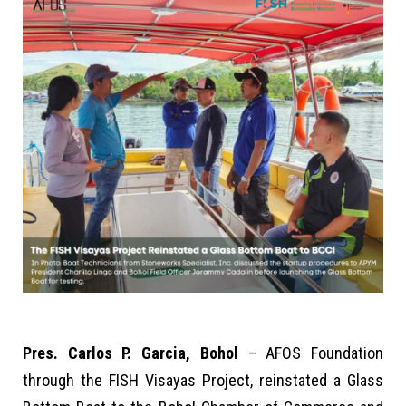
Pres. Carlos P. Garcia, Bohol
– AFOS Foundation
through the FISH Visayas Project, reinstated a Glass