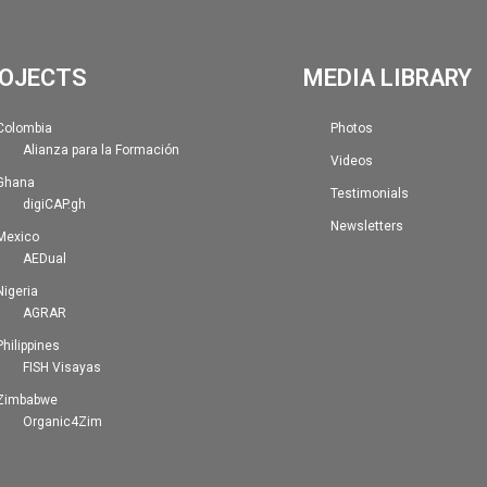
OJECTS
MEDIA LIBRARY
Colombia
Photos
Alianza para la Formación
Videos
Ghana
Testimonials
digiCAP.gh
Newsletters
Mexico
AEDual
Nigeria
AGRAR
Philippines
FISH Visayas
Zimbabwe
Organic4Zim