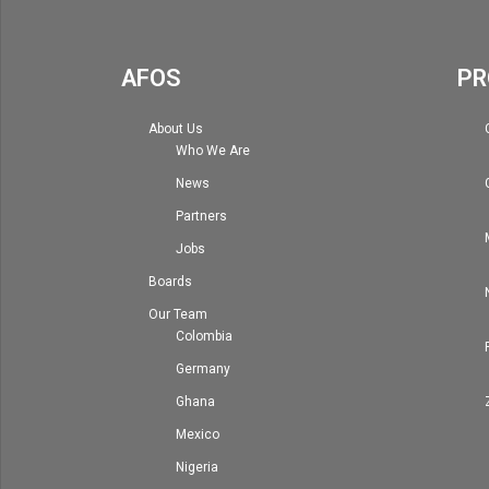
AFOS
PR
About Us
Who We Are
News
Partners
Jobs
Boards
Our Team
Colombia
Germany
Ghana
Mexico
Nigeria