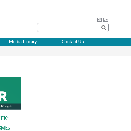
EN
DE
Media Library
Contact Us