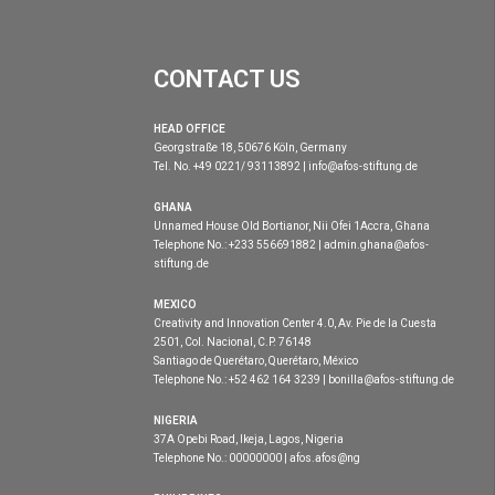
CONTACT US
HEAD OFFICE
Georgstraße 18, 50676 Köln, Germany
Tel. No. +49 0221/ 93113892 | info@afos-stiftung.de
GHANA
Unnamed House Old Bortianor, Nii Ofei 1Accra, Ghana
Telephone No.: +233 556691882 | admin.ghana@afos-
stiftung.de
MEXICO
Creativity and Innovation Center 4.0, Av. Pie de la Cuesta
2501, Col. Nacional, C.P. 76148
Santiago de Querétaro, Querétaro, México
Telephone No.: +52 462 164 3239 | bonilla@afos-stiftung.de
NIGERIA
37A Opebi Road, Ikeja, Lagos, Nigeria
Telephone No.: 00000000 | afos.afos@ng