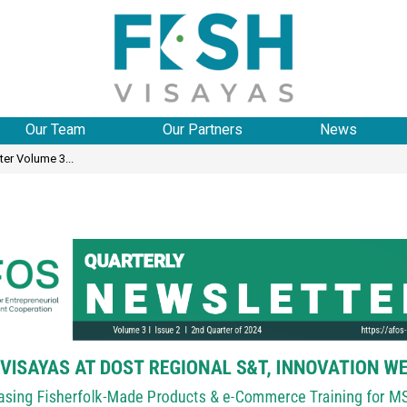
Our Team
Our Partners
News
er Volume 3...