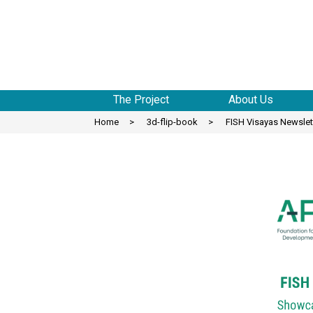
to
content
The Project
About Us
Home
>
3d-flip-book
>
FISH Visayas Newslett