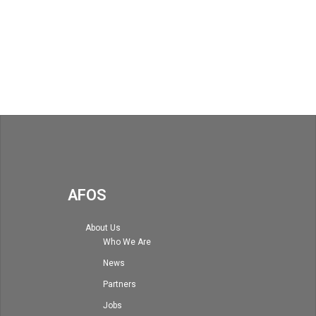
AFOS
About Us
Who We Are
News
Partners
Jobs