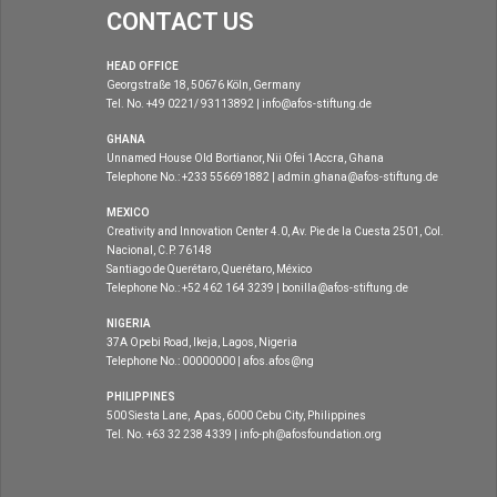
CONTACT US
HEAD OFFICE
Georgstraße 18, 50676 Köln, Germany
Tel. No. +49 0221/ 93113892 | info@afos-stiftung.de
GHANA
Unnamed House Old Bortianor, Nii Ofei 1Accra, Ghana
Telephone No.: +233 556691882 | admin.ghana@afos-stiftung.de
MEXICO
Creativity and Innovation Center 4.0, Av. Pie de la Cuesta 2501, Col.
Nacional, C.P. 76148
Santiago de Querétaro, Querétaro, México
Telephone No.: +52 462 164 3239 | bonilla@afos-stiftung.de
NIGERIA
37A Opebi Road, Ikeja, Lagos, Nigeria
Telephone No.: 00000000 | afos.afos@ng
PHILIPPINES
500 Siesta Lane, Apas, 6000 Cebu City, Philippines
Tel. No. +63 32 238 4339 | info-ph@afosfoundation.org