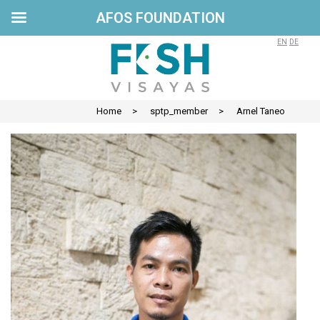
AFOS FOUNDATION
Skip
to
EN
DE
content
Home
>
sptp_member
>
Arnel Taneo