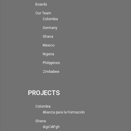
Boards
Our Team
Colombia
Germany
Ghana
Mexico
Nigeria
Philippines
Zimbabwe
PROJECTS
Colombia
Alianza para la Formación
Ghana
digiCAP.gh