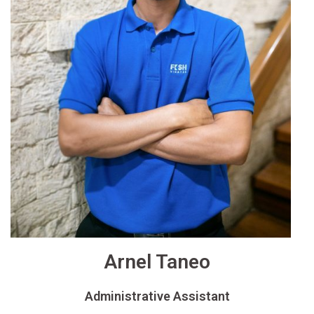
Arnel Taneo
Administrative Assistant