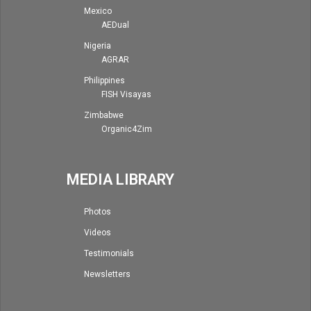
Mexico
AEDual
Nigeria
AGRAR
Philippines
FISH Visayas
Zimbabwe
Organic4Zim
MEDIA LIBRARY
Photos
Videos
Testimonials
Newsletters