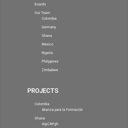
Boards
Our Team
Colombia
Germany
Ghana
Mexico
Nigeria
Philippines
Zimbabwe
PROJECTS
Colombia
Alianza para la Formación
Ghana
digiCAP.gh