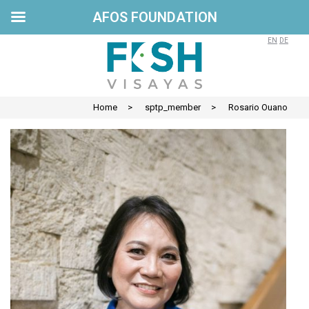
AFOS FOUNDATION
Skip
to
EN
DE
content
Home
>
sptp_member
>
Rosario Ouano