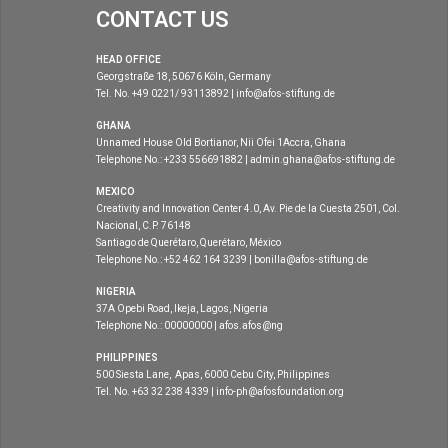
CONTACT US
HEAD OFFICE
Georgstraße 18, 50676 Köln, Germany
Tel. No. +49 0221/ 93113892 | info@afos-stiftung.de
GHANA
Unnamed House Old Bortianor, Nii Ofei 1Accra, Ghana
Telephone No.: +233 556691882 | admin.ghana@afos-stiftung.de
MEXICO
Creativity and Innovation Center 4.0, Av. Pie de la Cuesta 2501, Col.
Nacional, C.P. 76148
Santiago de Querétaro, Querétaro, México
Telephone No.: +52 462 164 3239 | bonilla@afos-stiftung.de
NIGERIA
37A Opebi Road, Ikeja, Lagos, Nigeria
Telephone No.: 00000000 | afos.afos@ng
PHILIPPINES
500 Siesta Lane, Apas, 6000 Cebu City, Philippines
Tel. No. +63 32 238 4339 | info-ph@afosfoundation.org