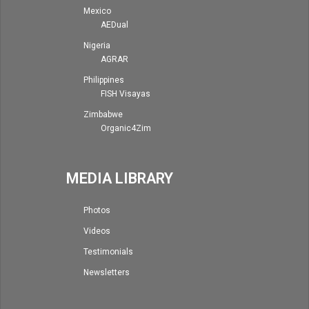
Mexico
AEDual
Nigeria
AGRAR
Philippines
FISH Visayas
Zimbabwe
Organic4Zim
MEDIA LIBRARY
Photos
Videos
Testimonials
Newsletters