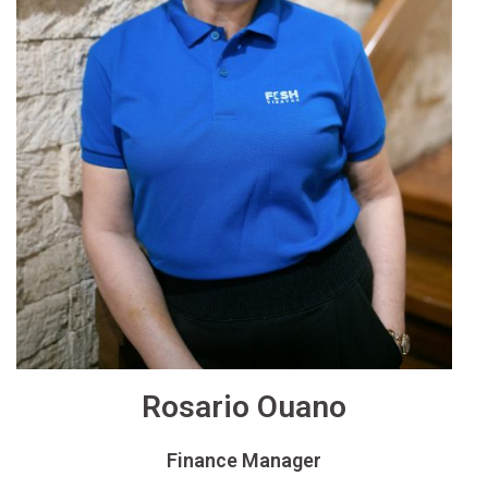
Rosario Ouano
Finance Manager