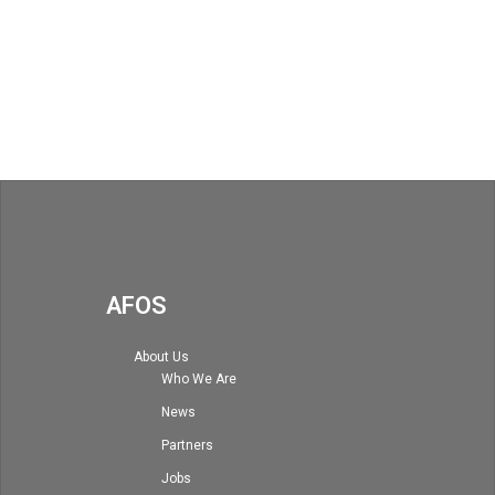
AFOS
About Us
Who We Are
News
Partners
Jobs