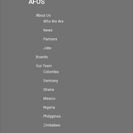
AFOS
About Us
Who We Are
News
Partners
Jobs
Boards
Our Team
Colombia
Germany
Ghana
Mexico
Nigeria
Philippines
Zimbabwe