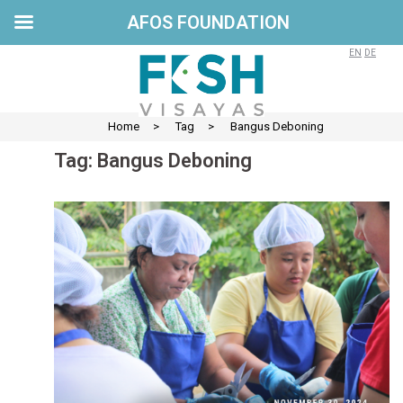
AFOS FOUNDATION
Skip
to
EN
DE
content
Home
>
Tag
>
Bangus Deboning
Tag:
Bangus Deboning