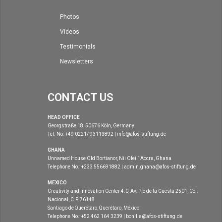
Photos
Videos
Testimonials
Newsletters
CONTACT US
HEAD OFFICE
Georgstraße 18, 50676 Köln, Germany
Tel. No. +49 0221/ 93113892 | info@afos-stiftung.de
GHANA
Unnamed House Old Bortianor, Nii Ofei 1Accra, Ghana
Telephone No.: +233 556691882 | admin.ghana@afos-stiftung.de
MEXICO
Creativity and Innovation Center 4.0, Av. Pie de la Cuesta 2501, Col.
Nacional, C.P. 76148
Santiago de Querétaro, Querétaro, México
Telephone No.: +52 462 164 3239 | bonilla@afos-stiftung.de