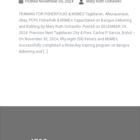
Posted
November 30, 2024
Mary Ruth Ochavillo
TRAINING FOR FISHERFOLKS & MSMES Tagbilaran, Alburquerque,
Ubay, PCPG Fisherfolk & MSMEs Capacitated on Bangus Deboning
and Bottling By Mary Ruth Ochavillo. Posted on DECEMBER 29,
2024. Previous Next Tagbilaran City & Pres. Carlos P. Garcia, Bohol –
On November 30, 2024, fifty-eight (58) fishers and MSMEs
successfully completed a three-day training program on bangus
deboning and […]