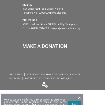
NIGERIA
37A Opebi Road, Ikeja, Lagos, Nigeria
Telephone No.: 00000000 | afos.afos@ng
PHILIPPINES
500 Siesta Lane, Apas, 6000 Cebu City, Philippines
Tel. No. +63 32 238 4339 | info-ph@afosfoundation.org
MAKE A DONATION
|
DISCLAIMER
COPYRIGHT 2020
AFOS FOUNDATION
. ALL RIGHTS
|
RESERVED
DEVELOPED BY:
CVISNET FOUNDATION, INC.
×
We use cookies to offer you a better browsing experience,
analyze site traffic, personalize content, and serve
I Agree
targeted advertisements. Read about
how we use cookies