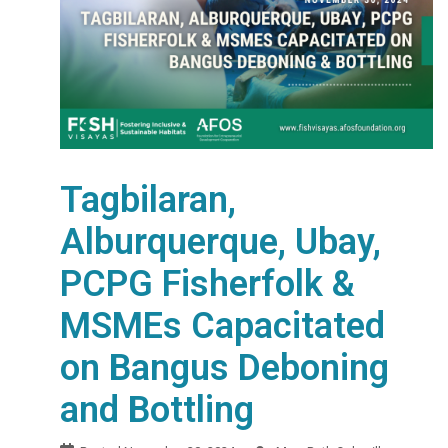
Tagbilaran,
Alburquerque, Ubay,
PCPG Fisherfolk &
MSMEs Capacitated
on Bangus Deboning
and Bottling