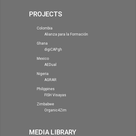
PROJECTS
Colombia
Alianza para la Formación
Ghana
digiCAP.gh
Mexico
AEDual
Nigeria
AGRAR
Philippines
FISH Visayas
Zimbabwe
Organic4Zim
MEDIA LIBRARY