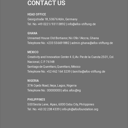
CONTACT US
HEAD OFFICE
Georgstraße 18, 50676 Köln, Germany
Tel. No. +49 0221/ 93113892 | info@afos-stiftung.de
GHANA
Unnamed House Old Bortianor, Nii Ofei 1Accra, Ghana
Telephone No.: +233 556691882 | admin.ghana@afos-stiftung.de
MEXICO
Creativity and Innovation Center 4.0, Av. Pie de la Cuesta 2501, Col.
Nacional, C.P. 76148
Santiago de Querétaro, Querétaro, México
Telephone No.: +52 462 164 3239 | bonilla@afos-stiftung.de
NIGERIA
37A Opebi Road, Ikeja, Lagos, Nigeria
Telephone No.: 00000000 | afos.afos@ng
PHILIPPINES
500 Siesta Lane, Apas, 6000 Cebu City, Philippines
Tel. No. +63 32 238 4339 | info-ph@afosfoundation.org