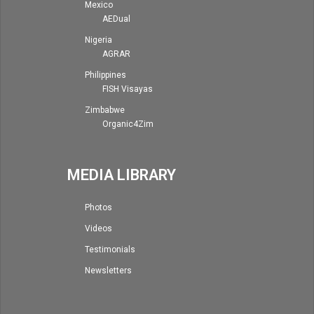
Mexico
AEDual
Nigeria
AGRAR
Philippines
FISH Visayas
Zimbabwe
Organic4Zim
MEDIA LIBRARY
Photos
Videos
Testimonials
Newsletters