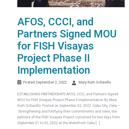
AFOS, CCCI, and
Partners Signed MOU
for FISH Visayas
Project Phase II
Implementation
Posted
September 2, 2022
Mary Ruth Ochavillo
ESTABLISHING PARTNERSHIPS AFOS, CCCI, and Partners Signed
MOU for FISH Visayas Project Phase II Implementation By Mary
Ruth Ochavillo. Posted on September 02, 2022. Cebu City, Cebu –
Strengthening and fortifying their commitments and roles, the
partners of the FISH Visayas Project convened for two days from
September 01 to 02, 2022 at the Waterfront Cebu […]