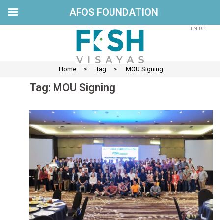
AFOS FOUNDATION
Skip
to
EN
DE
content
Home
>
Tag
>
MOU Signing
Tag:
MOU Signing