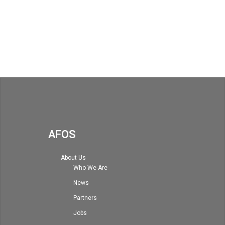
AFOS
About Us
Who We Are
News
Partners
Jobs