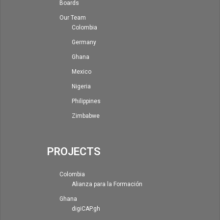
Boards
Our Team
Colombia
Germany
Ghana
Mexico
Nigeria
Philippines
Zimbabwe
PROJECTS
Colombia
Alianza para la Formación
Ghana
digiCAP.gh