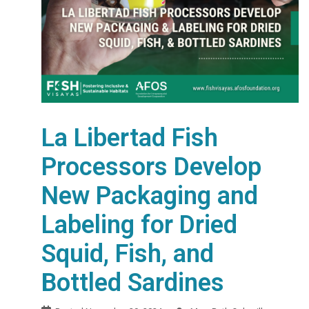
La Libertad Fish
Processors Develop
New Packaging and
Labeling for Dried
Squid, Fish, and
Bottled Sardines