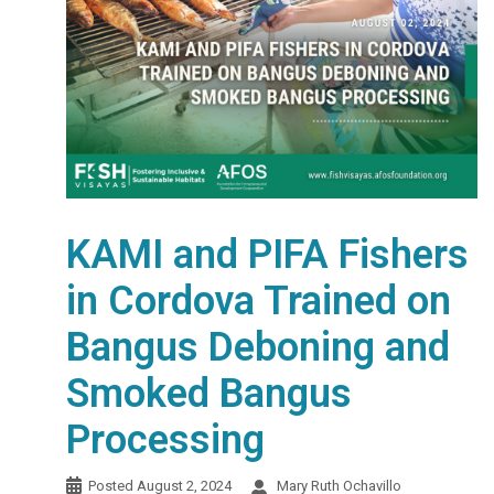
KAMI and PIFA Fishers
in Cordova Trained on
Bangus Deboning and
Smoked Bangus
Processing
Posted
August 2, 2024
Mary Ruth Ochavillo