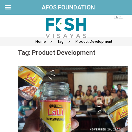
AFOS FOUNDATION
Skip
to
EN
DE
content
Home
>
Tag
>
Product Development
Tag:
Product Development