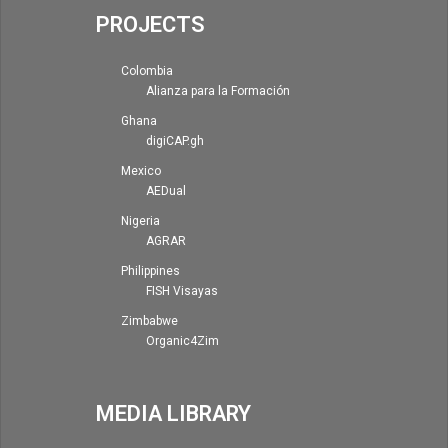
PROJECTS
Colombia
Alianza para la Formación
Ghana
digiCAP.gh
Mexico
AEDual
Nigeria
AGRAR
Philippines
FISH Visayas
Zimbabwe
Organic4Zim
MEDIA LIBRARY