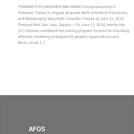
TRAINING FOR FISHERMEN AND MSMES Entrepreneurship in
Fisheries: Fishers in Siquijor Acquired Skills in Product Promotions
and Marketing By Mary Ruth Ochavillo. Posted on JULY 22, 2024.
Previous Next San Juan, Siquijor – On June 10, 2024, twenty-one
(21) trainees completed the training program focused on unlocking
effective marketing strategies for people’s organizations and
Micro, Small, […]
AFOS