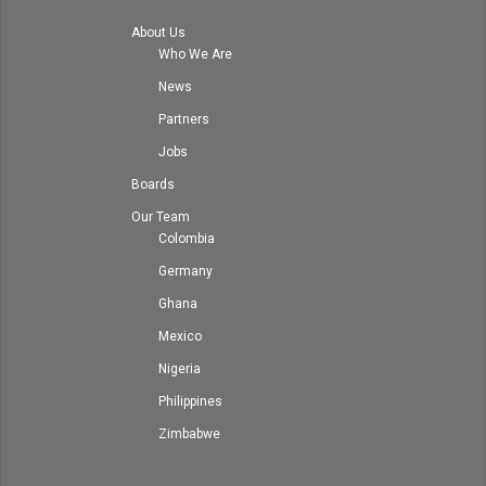
About Us
Who We Are
News
Partners
Jobs
Boards
Our Team
Colombia
Germany
Ghana
Mexico
Nigeria
Philippines
Zimbabwe