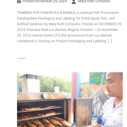
Posted
November 29, 2024
Mary Ruth Ochavillo
TRAINING FOR FISHERFOLK & MSMES La Libertad Fish Processors
Develop New Packaging and Labeling for Dried Squid, Fish, and
Bottled Sardines By Mary Ruth Ochavillo. Posted on DECEMBER 29,
2024. Previous Next La Libertad, Negros Oriental — On November
29, 2024, twenty-seven (27) fish processors from La Libertad
completed a Training on Product Packaging and Labeling, […]