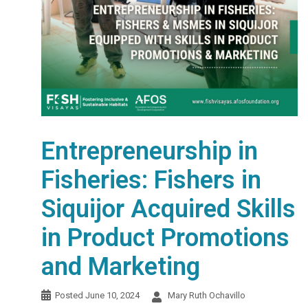
Entrepreneurship in
Fisheries: Fishers in
Siquijor Acquired Skills
in Product Promotions
and Marketing
Posted
June 10, 2024
Mary Ruth Ochavillo