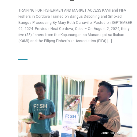
TRAINING FOR FISHERMEN AND MARKET ACCESS KAMI and PIFA
Fishers in Cordova Trained on Bangus Deboning and Smoked
Bangus Processing By Mary Ruth Ochavillo. Posted on SEPTEMBER
09, 2024. Previous Next Cordova, Cebu – On August 2, 2024, thirty-
five (35) fishers from the Kapunungan sa Mananagat sa Ibabao
(KAMI) and the Pilipog Fisherfolks Association (PIFA) […]