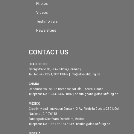
Photos
Videos
Testimonials
Newsletters
CONTACT US
HEAD OFFICE
Georgstraße 18, 50676 Köln, Germany
Tel. No. +49 0221/ 93113892 | info@afos-stiftung.de
GHANA
Unnamed House Old Bortianor, Nii Ofei 1Accra, Ghana
Telephone No.: +233 556691882 | admin.ghana@afos-stiftung.de
MEXICO
Creativity and Innovation Center 4.0, Av. Pie de la Cuesta 2501, Col.
Nacional, C.P. 76148
Santiago de Querétaro, Querétaro, México
Telephone No.: +52 462 164 3239 | bonilla@afos-stiftung.de
NIGERIA