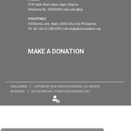
37A Opebi Road, Ikeja, Lagos, Nigeria
Telephone No.: 00000000 | afos.afos@ng
PHILIPPINES
500 Siesta Lane, Apas, 6000 Cebu City, Philippines
Tel. No. +63 32 238 4339 | info-ph@afosfoundation.org
MAKE A DONATION
|
DISCLAIMER
COPYRIGHT 2020
AFOS FOUNDATION
. ALL RIGHTS
|
RESERVED
DEVELOPED BY:
CVISNET FOUNDATION, INC.