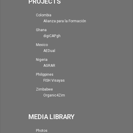
PROJECTS
Colombia
Alianza para la Formación
Ghana
digiCAP.gh
Mexico
AEDual
Nigeria
AGRAR
Philippines
FISH Visayas
Zimbabwe
Organic4Zim
MEDIA LIBRARY
Photos