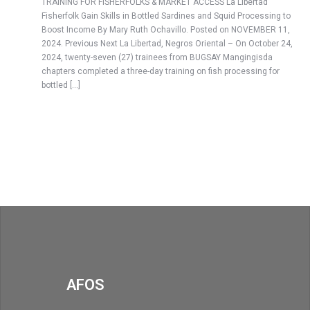
TRAINING FOR FISHERFOLKS & MARKET ACCESS La Libertad
Fisherfolk Gain Skills in Bottled Sardines and Squid Processing to
Boost Income By Mary Ruth Ochavillo. Posted on NOVEMBER 11,
2024. Previous Next La Libertad, Negros Oriental – On October 24,
2024, twenty-seven (27) trainees from BUGSAY Mangingisda
chapters completed a three-day training on fish processing for
bottled […]
AFOS