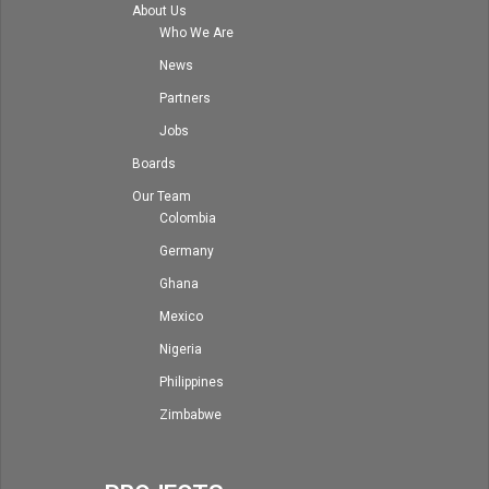
About Us
Who We Are
News
Partners
Jobs
Boards
Our Team
Colombia
Germany
Ghana
Mexico
Nigeria
Philippines
Zimbabwe