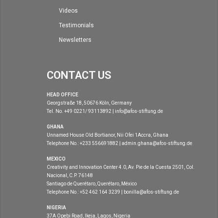
Videos
Testimonials
Newsletters
CONTACT US
HEAD OFFICE
Georgstraße 18, 50676 Köln, Germany
Tel. No. +49 0221/ 93113892 | info@afos-stiftung.de
GHANA
Unnamed House Old Bortianor, Nii Ofei 1Accra, Ghana
Telephone No.: +233 556691882 | admin.ghana@afos-stiftung.de
MEXICO
Creativity and Innovation Center 4.0, Av. Pie de la Cuesta 2501, Col.
Nacional, C.P. 76148
Santiago de Querétaro, Querétaro, México
Telephone No.: +52 462 164 3239 | bonilla@afos-stiftung.de
NIGERIA
37A Opebi Road, Ikeja, Lagos, Nigeria