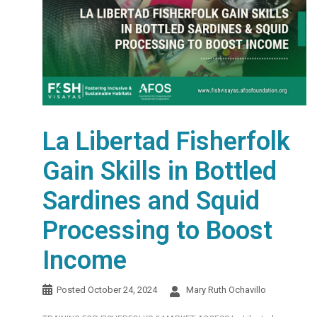
La Libertad Fisherfolk
Gain Skills in Bottled
Sardines and Squid
Processing to Boost
Income
Posted
October 24, 2024
Mary Ruth Ochavillo