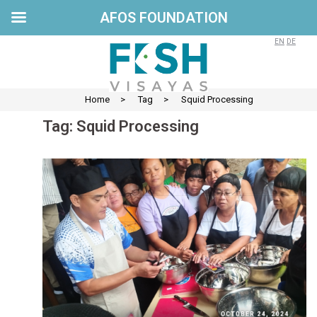
AFOS FOUNDATION
Skip
to
EN
DE
content
Home
>
Tag
>
Squid Processing
Tag:
Squid Processing