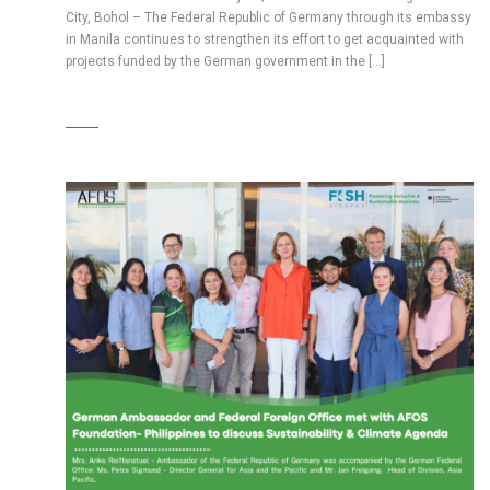
City, Bohol – The Federal Republic of Germany through its embassy
in Manila continues to strengthen its effort to get acquainted with
projects funded by the German government in the […]