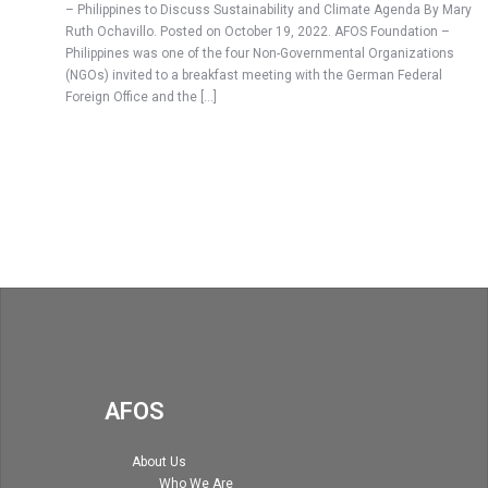
– Philippines to Discuss Sustainability and Climate Agenda By Mary
Ruth Ochavillo. Posted on October 19, 2022. AFOS Foundation –
Philippines was one of the four Non-Governmental Organizations
(NGOs) invited to a breakfast meeting with the German Federal
Foreign Office and the […]
AFOS
About Us
Who We Are