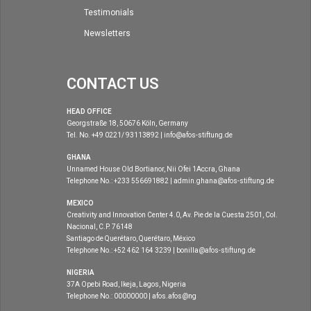
Testimonials
Newsletters
CONTACT US
HEAD OFFICE
Georgstraße 18, 50676 Köln, Germany
Tel. No. +49 0221/ 93113892 | info@afos-stiftung.de
GHANA
Unnamed House Old Bortianor, Nii Ofei 1Accra, Ghana
Telephone No.: +233 556691882 | admin.ghana@afos-stiftung.de
MEXICO
Creativity and Innovation Center 4.0, Av. Pie de la Cuesta 2501, Col.
Nacional, C.P. 76148
Santiago de Querétaro, Querétaro, México
Telephone No.: +52 462 164 3239 | bonilla@afos-stiftung.de
NIGERIA
37A Opebi Road, Ikeja, Lagos, Nigeria
Telephone No.: 00000000 | afos.afos@ng