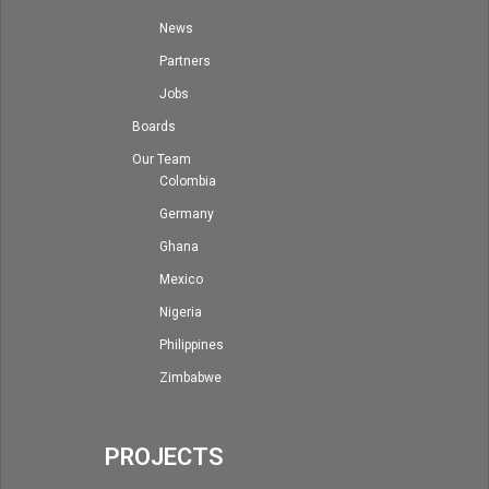
News
Partners
Jobs
Boards
Our Team
Colombia
Germany
Ghana
Mexico
Nigeria
Philippines
Zimbabwe
PROJECTS