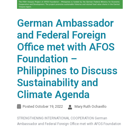
German Ambassador
and Federal Foreign
Office met with AFOS
Foundation –
Philippines to Discuss
Sustainability and
Climate Agenda
Posted
October 19, 2022
Mary Ruth Ochavillo
STRENGTHENING INTERNATIONAL COOPERATION German
Ambassador and Federal Foreign Office met with AFOS Foundation