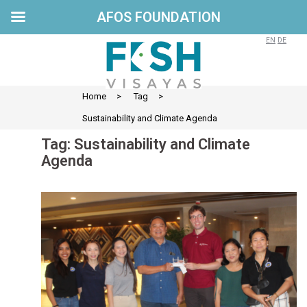
AFOS FOUNDATION
Skip
to
EN
DE
content
Home
>
Tag
>
Sustainability and Climate Agenda
Tag:
Sustainability and Climate
Agenda