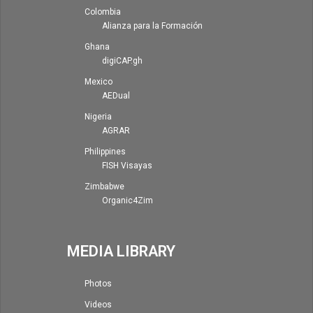
Colombia
Alianza para la Formación
Ghana
digiCAP.gh
Mexico
AEDual
Nigeria
AGRAR
Philippines
FISH Visayas
Zimbabwe
Organic4Zim
MEDIA LIBRARY
Photos
Videos