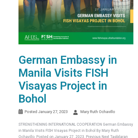
German Embassy in
Manila Visits FISH
Visayas Project in
Bohol
Posted
January 27, 2023
Mary Ruth Ochavillo
STRENGTHENING INTERNATIONAL COOPERATION German Embassy
in Manila Visits FISH Visayas Project in Bohol By Mary Ruth
Ochavillo. Posted on January 27, 2023. Previous Next Tagbilaran