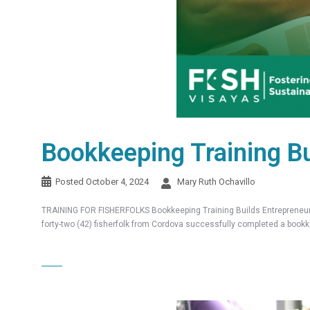
Bookkeeping Training Bu
Posted
October 4, 2024
Mary Ruth Ochavillo
TRAINING FOR FISHERFOLKS Bookkeeping Training Builds Entrepreneuria
forty-two (42) fisherfolk from Cordova successfully completed a bookk