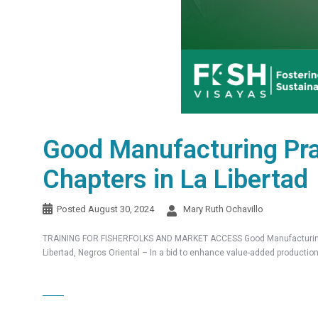
Good Manufacturing Pr
Chapters in La Libertad
Posted
August 30, 2024
Mary Ruth Ochavillo
TRAINING FOR FISHERFOLKS AND MARKET ACCESS Good Manufacturing Pr
Libertad, Negros Oriental – In a bid to enhance value-added producti