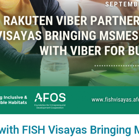
with FISH Visayas Bringing