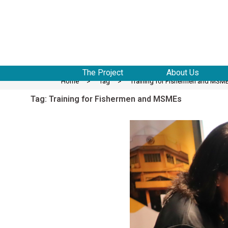
to
content
The Project
About Us
Home
>
Tag
>
Training for Fishermen and MSM
Tag:
Training for Fishermen and MSMEs