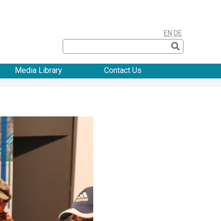
EN
DE
Media Library
Contact Us