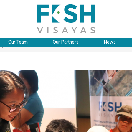
Our Team
Our Partners
News
Es