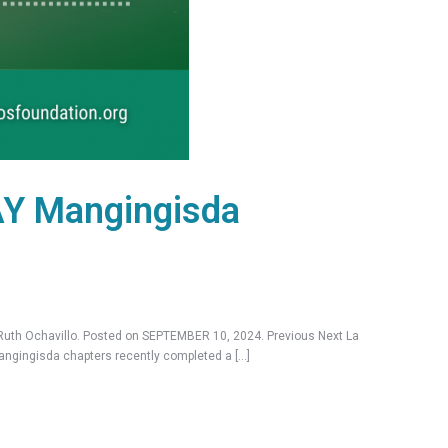
AY Mangingisda
th Ochavillo. Posted on SEPTEMBER 10, 2024. Previous Next La
Mangingisda chapters recently completed a […]