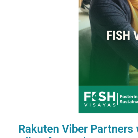
Rakuten Viber Partners 