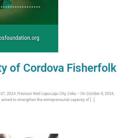
ty of Cordova Fisherfolk
7, 2024. Previous Next Lapu-Lapu City, Cebu – On October 4, 2024,
aimed to strengthen the entrepreneurial capacity of […]