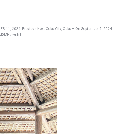
R 11, 2024. Previous Next Cebu City, Cebu – On September 5, 2024,
 MSMEs with […]