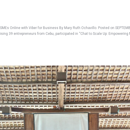
MEs Online with Viber for Business By Mary Ruth Ochavillo. Posted on SEPTEMBE
sing 39 entrepreneurs from Cebu, participated in “Chat to Scale Up: Empowering