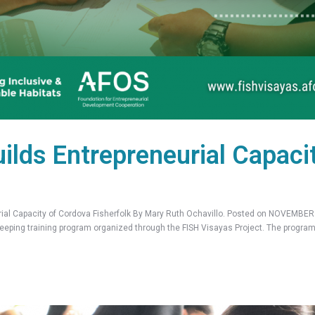
ilds Entrepreneurial Capaci
l Capacity of Cordova Fisherfolk By Mary Ruth Ochavillo. Posted on NOVEMBER 0
eeping training program organized through the FISH Visayas Project. The program 