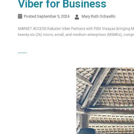
Viber for Business
Posted
September 5, 2024
Mary Ruth Ochavillo
MARKET ACCESS Rakuten Viber Partners with FISH Visayas Bringing MS
twenty-six (26) micro, small, and medium enterprises (MSMEs), compri