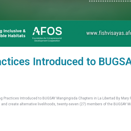
actices Introduced to BUGS
actices Introduced to BUGSAY Mangingisda Chapters in La Libertad By Mary Ru
on and create alternative livelihoods, twenty-seven (27) members of the BUGSAY 