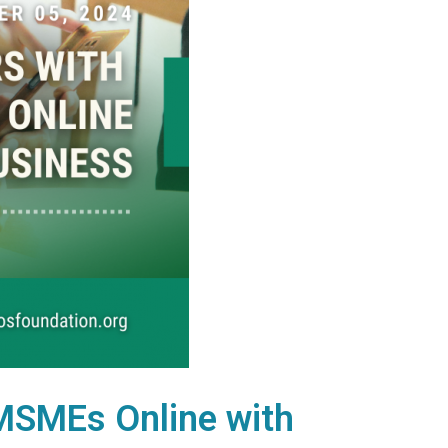
 MSMEs Online with