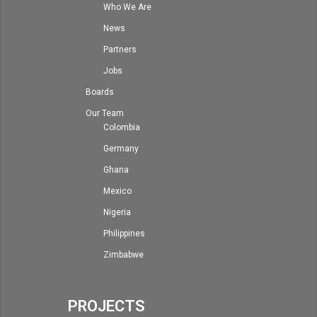
Who We Are
News
Partners
Jobs
Boards
Our Team
Colombia
Germany
Ghana
Mexico
Nigeria
Philippines
Zimbabwe
PROJECTS