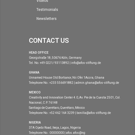
Videos
Testimonials
Newsletters
CONTACT US
HEAD OFFICE
Georgstraße 18, 50676 Köln, Germany
Tel. No. +49 0221/ 93113892 | info@afos-stiftung.de
GHANA
Unnamed House Old Bortianor, Nii Ofei 1Accra, Ghana
Telephone No.: +233 556691882 | admin.ghana@afos-stiftung.de
MEXICO
Creativity and Innovation Center 4.0, Av. Pie de la Cuesta 2501, Col.
Nacional, C.P. 76148
Santiago de Querétaro, Querétaro, México
Telephone No.: +52 462 164 3239 | bonilla@afos-stiftung.de
NIGERIA
37A Opebi Road, Ikeja, Lagos, Nigeria
Telephone No.: 00000000 | afos.afos@ng