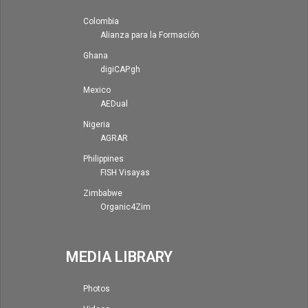
Colombia
Alianza para la Formación
Ghana
digiCAP.gh
Mexico
AEDual
Nigeria
AGRAR
Philippines
FISH Visayas
Zimbabwe
Organic4Zim
MEDIA LIBRARY
Photos