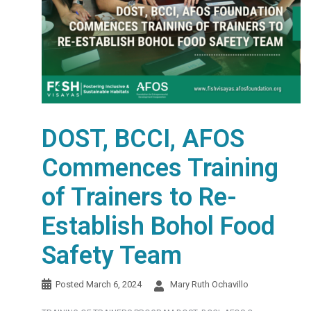
DOST, BCCI, AFOS
Commences Training
of Trainers to Re-
Establish Bohol Food
Safety Team
Posted
March 6, 2024
Mary Ruth Ochavillo