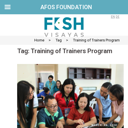
AFOS FOUNDATION
Skip
to
EN
DE
content
Home
>
Tag
>
Training of Trainers Program
Tag:
Training of Trainers Program