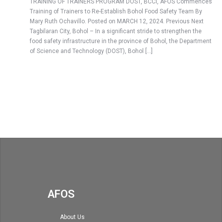
TRAINING OF TRAINERS PROGRAM DOST, BCCI, AFOS Commences
Training of Trainers to Re-Establish Bohol Food Safety Team By
Mary Ruth Ochavillo. Posted on MARCH 12, 2024. Previous Next
Tagbilaran City, Bohol – In a significant stride to strengthen the
food safety infrastructure in the province of Bohol, the Department
of Science and Technology (DOST), Bohol […]
AFOS
About Us